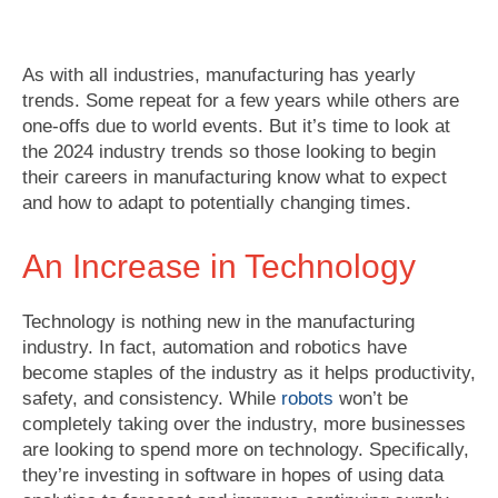
As with all industries, manufacturing has yearly
trends. Some repeat for a few years while others are
one-offs due to world events. But it’s time to look at
the 2024 industry trends so those looking to begin
their careers in manufacturing know what to expect
and how to adapt to potentially changing times.
An Increase in Technology
Technology is nothing new in the manufacturing
industry. In fact, automation and robotics have
become staples of the industry as it helps productivity,
safety, and consistency. While
robots
won’t be
completely taking over the industry, more businesses
are looking to spend more on technology. Specifically,
they’re investing in software in hopes of using data