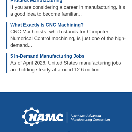
Process Manufacturing
If you are considering a career in manufacturing, it’s
a good idea to become familiar...
What Exactly Is CNC Machining?
CNC Machinists, which stands for Computer
Numerical Control machining, is just one of the high-
demand...
5 In-Demand Manufacturing Jobs
As of April 2026, United States manufacturing jobs
are holding steady at around 12.6 million,...