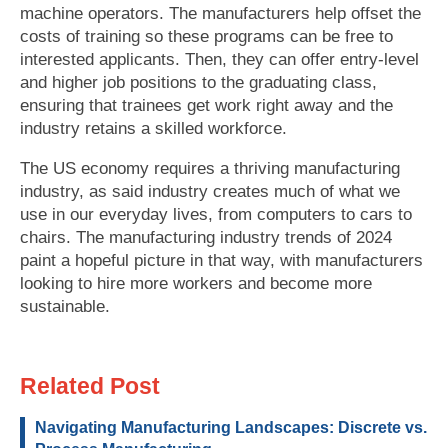
machine operators. The manufacturers help offset the
costs of training so these programs can be free to
interested applicants. Then, they can offer entry-level
and higher job positions to the graduating class,
ensuring that trainees get work right away and the
industry retains a skilled workforce.
The US economy requires a thriving manufacturing
industry, as said industry creates much of what we
use in our everyday lives, from computers to cars to
chairs. The manufacturing industry trends of 2024
paint a hopeful picture in that way, with manufacturers
looking to hire more workers and become more
sustainable.
Related Post
Navigating Manufacturing Landscapes: Discrete vs.