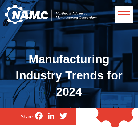
Manufacturing
Industry Trends for
2024
Facebook
LinkedIn
Twitter
Share