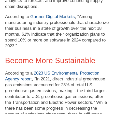
analytics to forecast and improve continuing supply
chain disruptions.
According to
Gartner Digital Markets
, “Among
manufacturing industry professionals that characterize
their business in a state of growth over the next 18
months, 61% indicate that their organization plans to
spend 10% or more on software in 2024 compared to
2023.”
Become More Sustainable
According to a
2023 US Environmental Protection
Agency report
, “In 2021, direct industrial greenhouse
gas emissions accounted for 23% of total U.S.
greenhouse gas emissions, making it the third largest
contributor to U.S. greenhouse gas emissions, after
the Transportation and Electric Power sectors.” While
there has been some progress in decreasing the