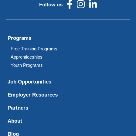
Follow us
Programs
Free Training Programs
Apprenticeships
Youth Programs
Job Opportunities
Employer Resources
Partners
About
Blog