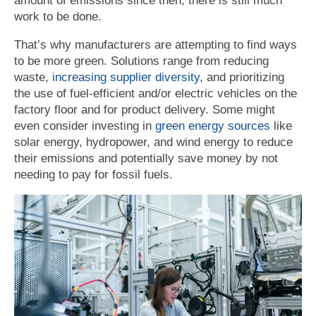
amount of emissions since then, there is still much
work to be done.
That’s why manufacturers are attempting to find ways
to be more green. Solutions range from reducing
waste,
increasing supplier diversity
, and prioritizing
the use of fuel-efficient and/or electric vehicles on the
factory floor and for product delivery. Some might
even consider investing in
green energy sources
like
solar energy, hydropower, and wind energy to reduce
their emissions and potentially save money by not
needing to pay for fossil fuels.