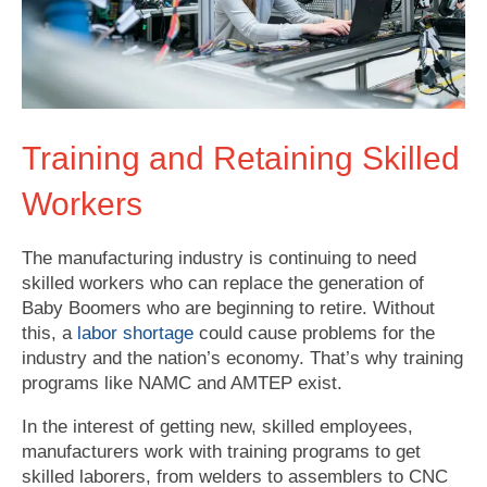
Training and Retaining Skilled
Workers
The manufacturing industry is continuing to need
skilled workers who can replace the generation of
Baby Boomers who are beginning to retire. Without
this, a
labor shortage
could cause problems for the
industry and the nation’s economy. That’s why training
programs like NAMC and
AMTEP
exist.
In the interest of getting new, skilled employees,
manufacturers work with training programs to get
skilled laborers, from welders to assemblers to CNC