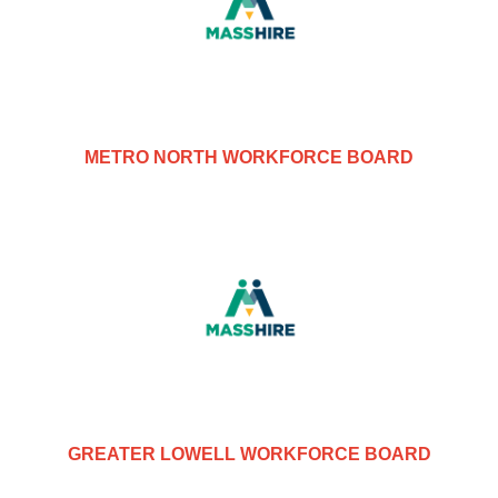
METRO NORTH WORKFORCE BOARD
GREATER LOWELL WORKFORCE BOARD