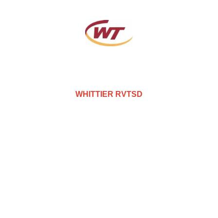
WHITTIER RVTSD