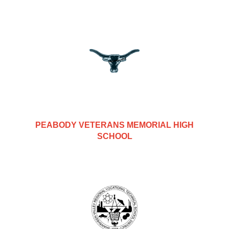
PEABODY VETERANS MEMORIAL HIGH
SCHOOL