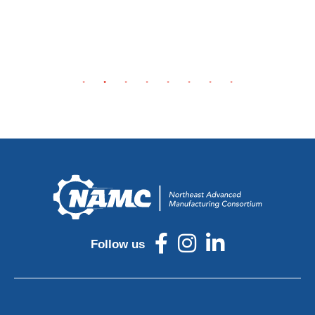
Follow us