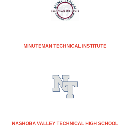
MINUTEMAN TECHNICAL INSTITUTE
NASHOBA VALLEY TECHNICAL HIGH SCHOOL