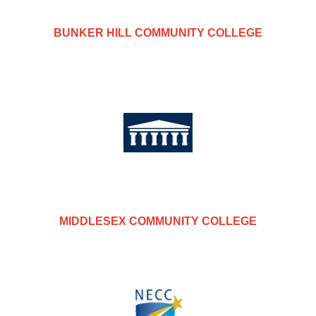
BUNKER HILL COMMUNITY COLLEGE
MIDDLESEX COMMUNITY COLLEGE