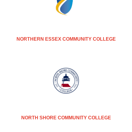
NORTHERN ESSEX COMMUNITY COLLEGE
NORTH SHORE COMMUNITY COLLEGE