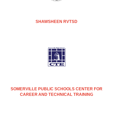
SHAWSHEEN RVTSD
SOMERVILLE PUBLIC SCHOOLS CENTER FOR
CAREER AND TECHNICAL TRAINING