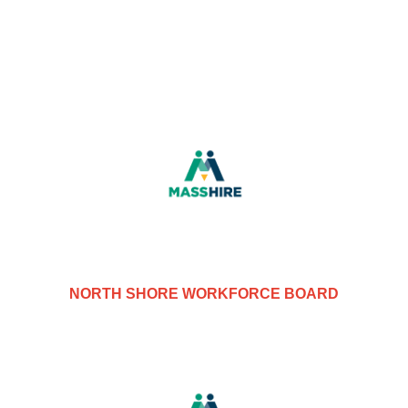
NORTH SHORE WORKFORCE BOARD