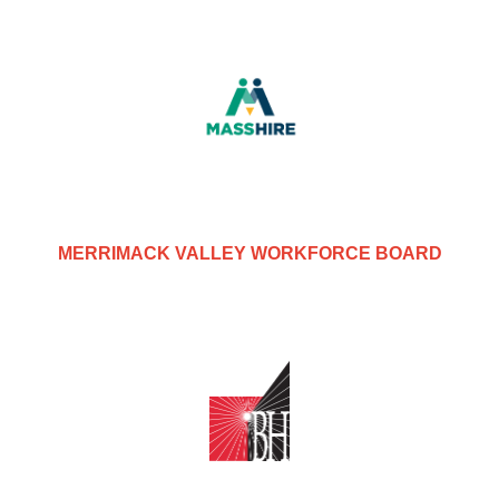
MERRIMACK VALLEY WORKFORCE BOARD