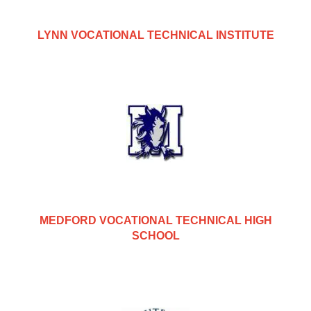
LYNN VOCATIONAL TECHNICAL INSTITUTE
MEDFORD VOCATIONAL TECHNICAL HIGH
SCHOOL