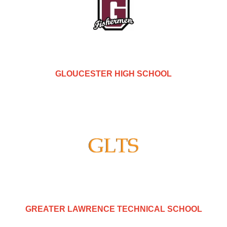
GLOUCESTER HIGH SCHOOL
GREATER LAWRENCE TECHNICAL SCHOOL