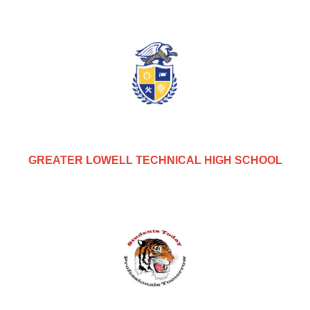
GREATER LOWELL TECHNICAL HIGH SCHOOL