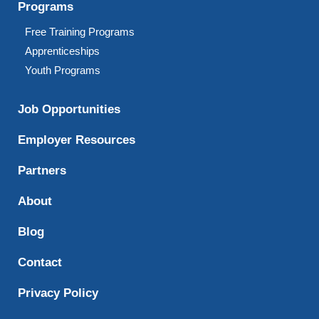
Programs
Free Training Programs
Apprenticeships
Youth Programs
Job Opportunities
Employer Resources
Partners
About
Blog
Contact
Privacy Policy