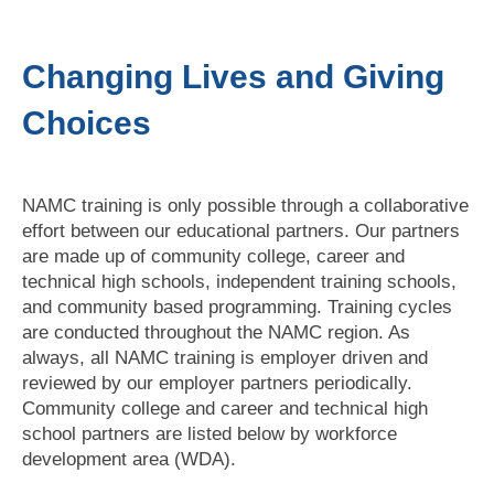
Changing Lives and Giving
Choices
NAMC training is only possible through a collaborative
effort between our educational partners. Our partners
are made up of community college, career and
technical high schools, independent training schools,
and community based programming. Training cycles
are conducted throughout the NAMC region. As
always, all NAMC training is employer driven and
reviewed by our employer partners periodically.
Community college and career and technical high
school partners are listed below by workforce
development area (WDA).