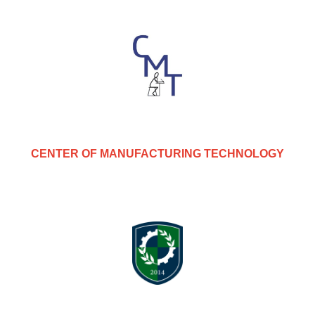
CENTER OF MANUFACTURING TECHNOLOGY