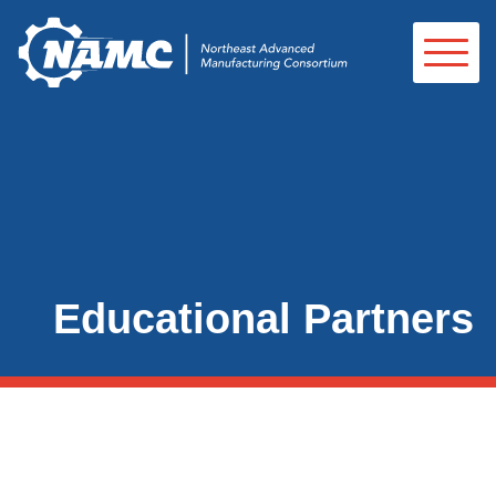
Educational Partners