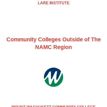
LARE INSTITUTE
Community Colleges Outside of The
NAMC Region