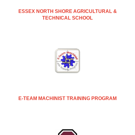
ESSEX NORTH SHORE AGRICULTURAL &
TECHNICAL SCHOOL
E-TEAM MACHINIST TRAINING PROGRAM