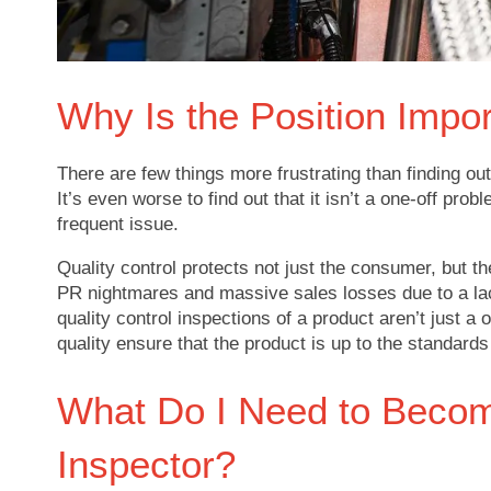
Why Is the Position Impo
There are few things more frustrating than finding out
It’s even worse to find out that it isn’t a one-off prob
frequent issue.
Quality control protects not just the consumer, but 
PR nightmares and massive sales losses due to a lack
quality control inspections of a product aren’t just a
quality ensure that the product is up to the standar
What Do I Need to Become
Inspector?