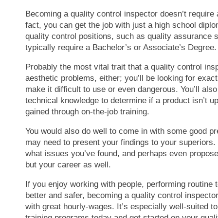
Becoming a quality control inspector doesn’t require a
fact, you can get the job with just a high school dip
quality control positions, such as quality assurance s
typically require a Bachelor’s or Associate’s Degree.
Probably the most vital trait that a quality control ins
aesthetic problems, either; you’ll be looking for exa
make it difficult to use or even dangerous. You’ll al
technical knowledge to determine if a product isn’t u
gained through on-the-job training.
You would also do well to come in with some good pres
may need to present your findings to your superiors. 
what issues you’ve found, and perhaps even propose so
but your career as well.
If you enjoy working with people, performing routine 
better and safer, becoming a quality control inspector m
with great hourly-wages. It’s especially well-suited t
training programs today and get started on your quali