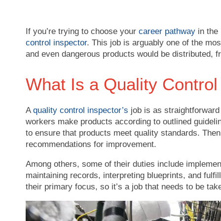
If you’re trying to choose your
career pathway
in the
control inspector
. This job is arguably one of the most
and even dangerous products would be distributed, fr
What Is a Quality Control
A
quality control inspector’s
job is as straightforward
workers make products according to outlined guidelin
to ensure that products meet quality standards. Then 
recommendations for improvement.
Among others, some of their duties include implemen
maintaining records, interpreting blueprints, and fulfi
their primary focus, so it’s a job that needs to be tak