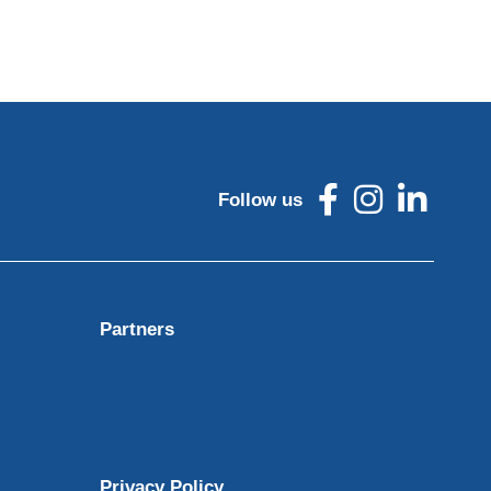
Follow us
Partners
Privacy Policy