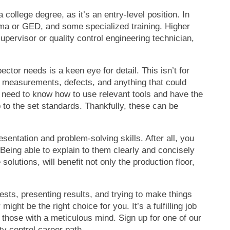
 college degree, as it’s an entry-level position. In
loma or GED, and some specialized training. Higher
upervisor or quality control engineering technician,
pector needs is a keen eye for detail. This isn’t for
ct measurements, defects, and anything that could
so need to know how to use relevant tools and have the
p to the set standards. Thankfully, these can be
entation and problem-solving skills. After all, you
Being able to explain to them clearly and concisely
lutions, will benefit not only the production floor,
tests, presenting results, and trying to make things
ight be the right choice for you. It’s a fulfilling job
o those with a meticulous mind. Sign up for one of our
ty control career path.