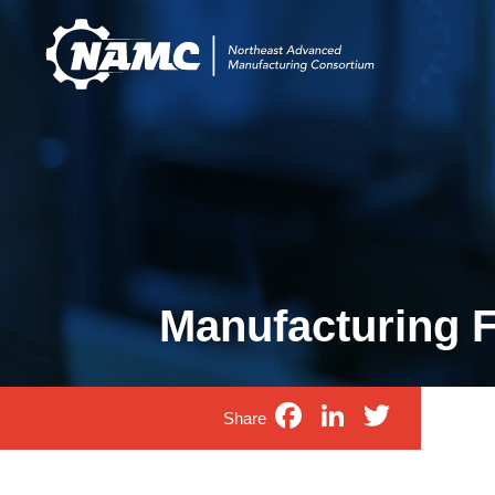
Manufacturing Fi
Facebook
LinkedIn
Twitte
Share