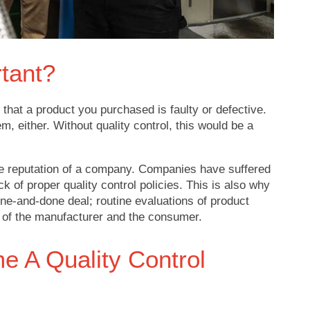
rtant?
 that a product you purchased is faulty or defective.
lem, either. Without quality control, this would be a
the reputation of a company. Companies have suffered
 of proper quality control policies. This is also why
 one-and-done deal; routine evaluations of product
ds of the manufacturer and the consumer.
 A Quality Control