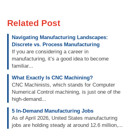
Related Post
Navigating Manufacturing Landscapes:
Discrete vs. Process Manufacturing
If you are considering a career in
manufacturing, it’s a good idea to become
familiar...
What Exactly Is CNC Machining?
CNC Machinists, which stands for Computer
Numerical Control machining, is just one of the
high-demand...
5 In-Demand Manufacturing Jobs
As of April 2026, United States manufacturing
jobs are holding steady at around 12.6 million,...