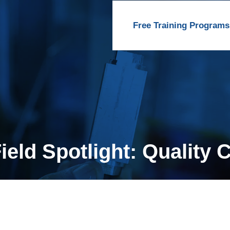
Free Training Programs
eld Spotlight: Quality 
r