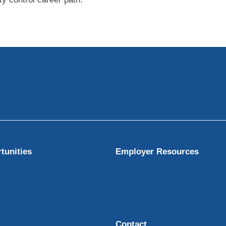
tunities
Employer Resources
Contact