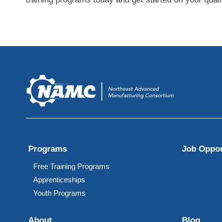
Programs
Job Oppor
Free Training Programs
Apprenticeships
Youth Programs
About
Blog