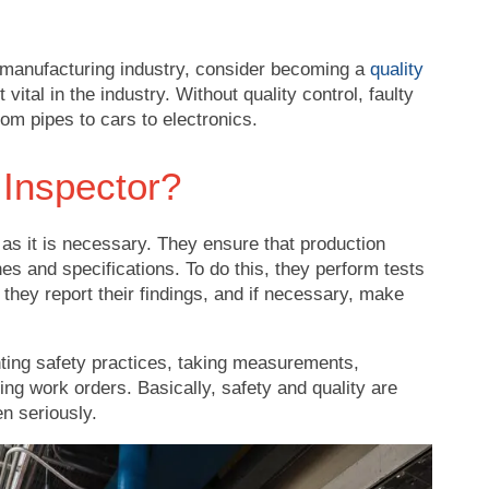
 manufacturing industry, consider becoming a
quality
 vital in the industry. Without quality control, faulty
om pipes to cars to electronics.
 Inspector?
 as it is necessary. They ensure that production
es and specifications. To do this, they perform tests
they report their findings, and if necessary, make
ting safety practices, taking measurements,
lling work orders. Basically, safety and quality are
en seriously.