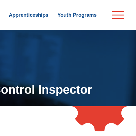
Apprenticeships
Youth Programs
Control Inspector