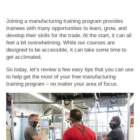
Joining a manufacturing training program provides
trainees with many opportunities to learn, grow, and
develop their skills for the trade. At the start, it can all
feel a bit overwhelming. While our courses are
designed to be accessible, it can take some time to
get acclimated.
So today, let’s review a few easy tips that you can use
to help get the most of your free manufacturing
training program – no matter your area of focus.