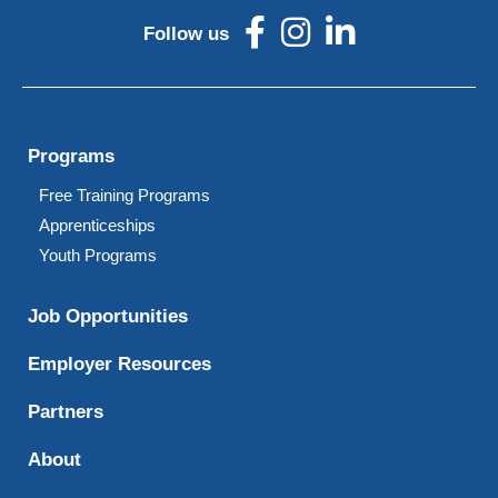
Follow us
Programs
Free Training Programs
Apprenticeships
Youth Programs
Job Opportunities
Employer Resources
Partners
About