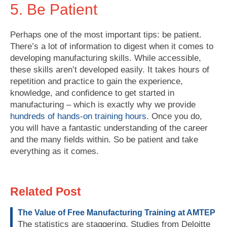
5. Be Patient
Perhaps one of the most important tips: be patient.
There’s a lot of information to digest when it comes to
developing manufacturing skills. While accessible,
these skills aren’t developed easily. It takes hours of
repetition and practice to gain the experience,
knowledge, and confidence to get started in
manufacturing – which is exactly why we provide
hundreds of hands-on training hours
. Once you do,
you will have a fantastic understanding of the career
and the many fields within. So be patient and take
everything as it comes.
Related Post
The Value of Free Manufacturing Training at AMTEP
The statistics are staggering. Studies from Deloitte