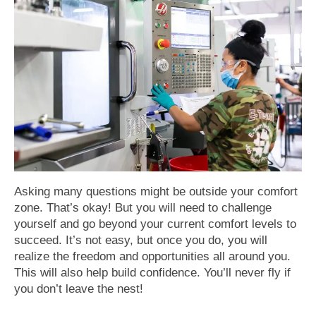
Asking many questions might be outside your comfort
zone. That’s okay! But you will need to challenge
yourself and go beyond your current comfort levels to
succeed. It’s not easy, but once you do, you will
realize the freedom and opportunities all around you.
This will also help build confidence. You’ll never fly if
you don’t leave the nest!