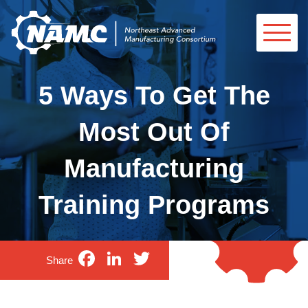
5 Ways To Get The
Most Out Of
Manufacturing
Training Programs
Facebook
LinkedIn
Twitter
Share