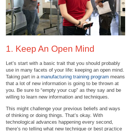
1. Keep An Open Mind
Let’s start with a basic trait that you should probably
use in many facets of your life: keeping an open mind.
Taking part in a
manufacturing training program
means
that a lot of new information is going to be thrown at
you. Be sure to “empty your cup” as they say and be
willing to learn new information and techniques.
This might challenge your previous beliefs and ways
of thinking or doing things. That’s okay. With
technological advances happening every second,
there’s no telling what new technique or best practice