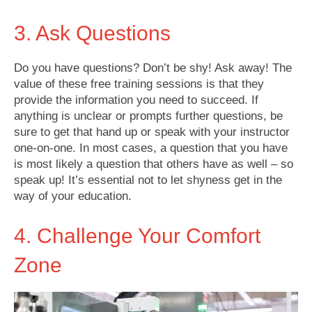
3. Ask Questions
Do you have questions? Don’t be shy! Ask away! The
value of these free training sessions is that they
provide the information you need to succeed. If
anything is unclear or prompts further questions, be
sure to get that hand up or speak with your instructor
one-on-one. In most cases, a question that you have
is most likely a question that others have as well – so
speak up! It’s essential not to let shyness get in the
way of your education.
4. Challenge Your Comfort
Zone