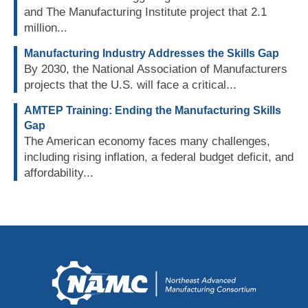
and The Manufacturing Institute project that 2.1
million...
Manufacturing Industry Addresses the Skills Gap
By 2030, the National Association of Manufacturers
projects that the U.S. will face a critical...
AMTEP Training: Ending the Manufacturing Skills
Gap
The American economy faces many challenges,
including rising inflation, a federal budget deficit, and
affordability...