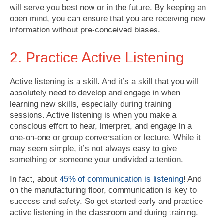
will serve you best now or in the future. By keeping an
open mind, you can ensure that you are receiving new
information without pre-conceived biases.
2. Practice Active Listening
Active listening is a skill. And it’s a skill that you will
absolutely need to develop and engage in when
learning new skills, especially during training
sessions. Active listening is when you make a
conscious effort to hear, interpret, and engage in a
one-on-one or group conversation or lecture. While it
may seem simple, it’s not always easy to give
something or someone your undivided attention.
In fact, about
45% of communication is listening
! And
on the manufacturing floor, communication is key to
success and safety. So get started early and practice
active listening in the classroom and during training.