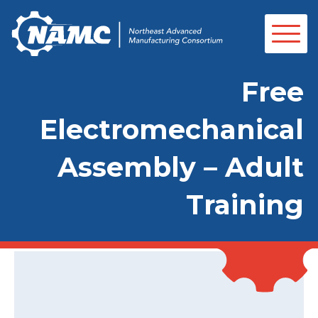
Free
Electromechanical
Assembly – Adult
Training