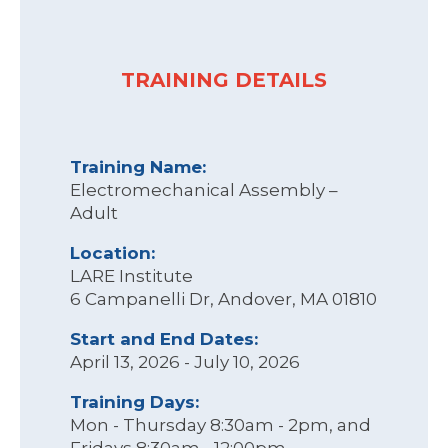
TRAINING DETAILS
Training Name:
Electromechanical Assembly –
Adult
Location:
LARE Institute
6 Campanelli Dr, Andover, MA 01810
Start and End Dates:
April 13, 2026 - July 10, 2026
Training Days:
Mon - Thursday 8:30am - 2pm, and