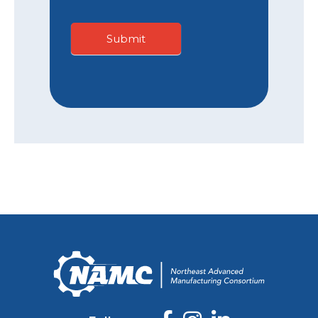
Submit