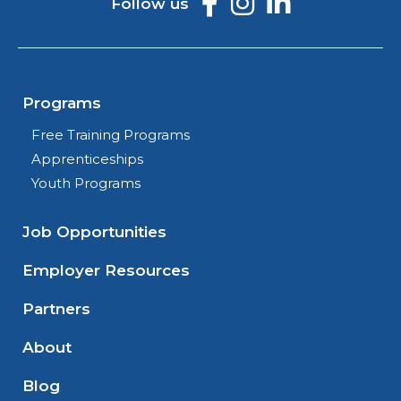
Follow us
Programs
Free Training Programs
Apprenticeships
Youth Programs
Job Opportunities
Employer Resources
Partners
About
Blog