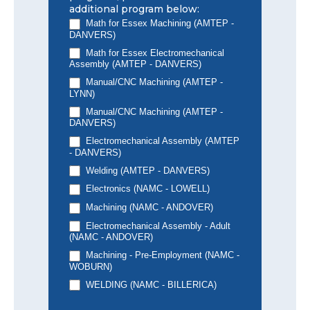
additional program below:
Math for Essex Machining (AMTEP -
DANVERS)
Math for Essex Electromechanical
Assembly (AMTEP - DANVERS)
Manual/CNC Machining (AMTEP -
LYNN)
Manual/CNC Machining (AMTEP -
DANVERS)
Electromechanical Assembly (AMTEP
- DANVERS)
Welding (AMTEP - DANVERS)
Electronics (NAMC - LOWELL)
Machining (NAMC - ANDOVER)
Electromechanical Assembly - Adult
(NAMC - ANDOVER)
Machining - Pre-Employment (NAMC -
WOBURN)
WELDING (NAMC - BILLERICA)