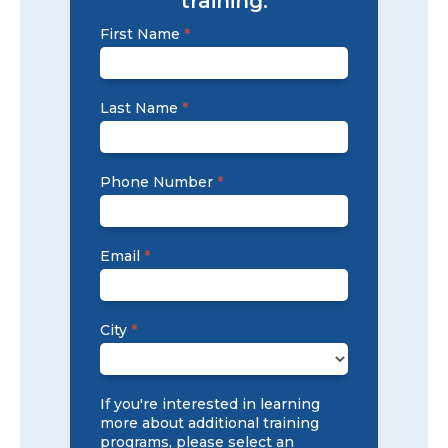
training.
Training
First Name
*
Signup
2025
Last Name
*
Phone Number
*
Email
*
City
*
City
If you're interested in learning
more about additional training
programs, please select an