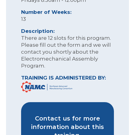
Fridays 8:30am - 12:00pm
Number of Weeks:
13
Description:
There are 12 slots for this program.
Please fill out the form and we will
contact you shortly about the
Electromechanical Assembly
Program.
TRAINING IS ADMINISTERED BY:
Contact us for more
information about this