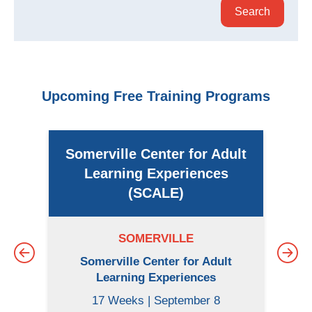
Upcoming Free Training Programs
Somerville Center for Adult
Learning Experiences
(SCALE)
SOMERVILLE
Somerville Center for Adult
Learning Experiences
17 Weeks | September 8