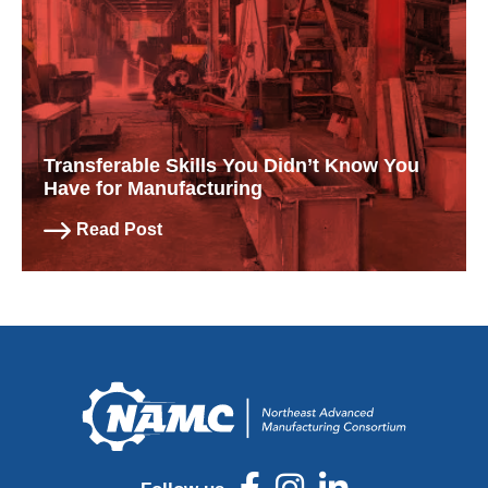
Transferable Skills You Didn’t Know You
Have for Manufacturing
Read Post