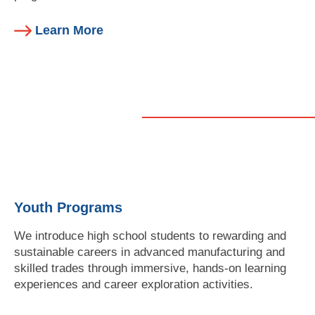
Learn More
Youth Programs
We introduce high school students to rewarding and
sustainable careers in advanced manufacturing and
skilled trades through immersive, hands-on learning
experiences and career exploration activities.