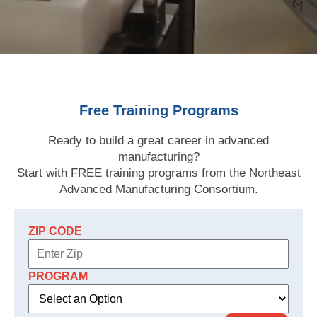
Free Training Programs
Ready to build a great career in advanced
manufacturing?
Start with FREE training programs from the Northeast
Advanced Manufacturing Consortium.
ZIP CODE
PROGRAM