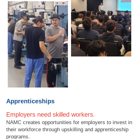
Apprenticeships
Employers need skilled workers.
NAMC creates opportunities for employers to invest in
their workforce through upskilling and apprenticeship
programs.