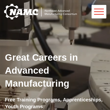
Great Careers in
Advanced
Manufacturing
Free Training Programs, Apprenticeships,
Youth Programs