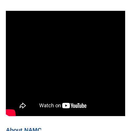
About NAMC