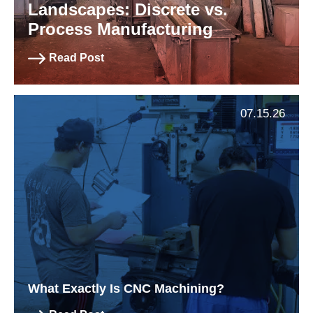
Landscapes: Discrete vs.
Process Manufacturing
Read Post
07.15.26
What Exactly Is CNC Machining?