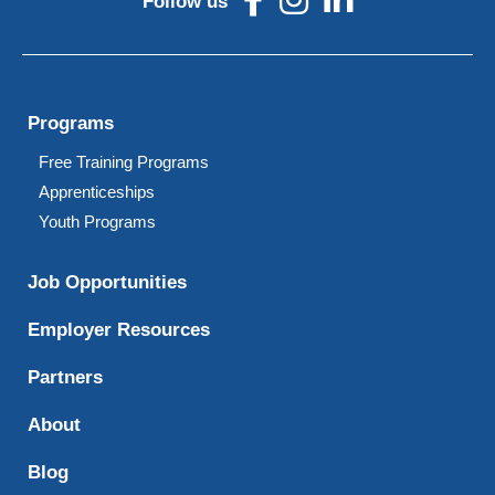
Follow us
Programs
Free Training Programs
Apprenticeships
Youth Programs
Job Opportunities
Employer Resources
Partners
About
Blog