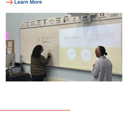
Learn More