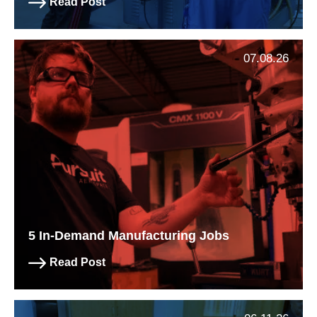
Read Post
07.08.26
5 In-Demand Manufacturing Jobs
Read Post