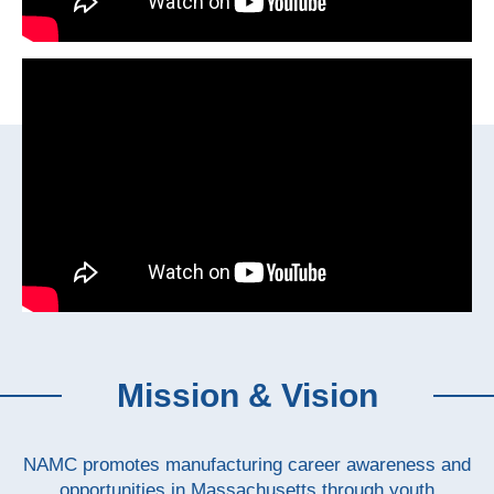
Mission & Vision
NAMC promotes manufacturing career awareness and
opportunities in Massachusetts through youth