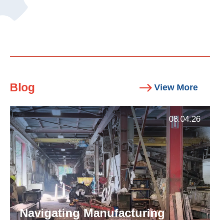
Blog
View More
08.04.26
Navigating Manufacturing