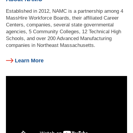
Established in 2012, NAMC is a partnership among 4
MassHire Workforce Boards, their affiliated Career
Centers, companies, several state governmental
agencies, 5 Community Colleges, 12 Technical High
Schools, and over 200 Advanced Manufacturing
companies in Northeast Massachusetts.
Learn More