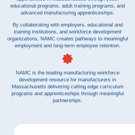
educational programs, adult training programs, and
advanced manufacturing apprenticeships.
By collaborating with employers, educational and
training institutions, and workforce development
organizations, NAMC creates pathways to meaningful
employment and long-term employee retention.
NAMC is the leading manufacturing workforce
development resource for manufacturers in
Massachusetts delivering cutting edge curriculum
programs and apprenticeships through meaningful
partnerships.