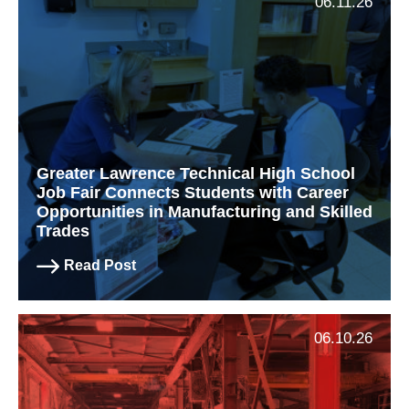
06.11.26
Greater Lawrence Technical High School
Job Fair Connects Students with Career
Opportunities in Manufacturing and Skilled
Trades
Read Post
06.10.26