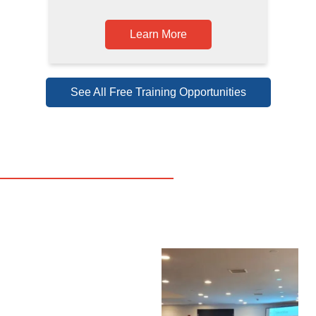
Learn More
See All Free Training Opportunities